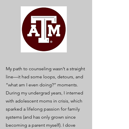
My path to counseling wasn’t a straight
line—it had some loops, detours, and
“what am I even doing?” moments.
During my undergrad years, I interned
with adolescent moms in crisis, which
sparked a lifelong passion for family
systems (and has only grown since
becoming a parent myself). I dove