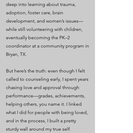
deep into learning about trauma,
adoption, foster care, brain
development, and women’s issues—
while still volunteering with children,
eventually becoming the PK–2
coordinator at a community program in
Bryan, TX.
But here’s the truth: even though I felt
called to counseling early, I spent years
chasing love and approval through
performance—grades, achievements,
helping others, you name it. I linked
what I did for people with being loved,
and in the process, I built a pretty
sturdy wall around my true self.