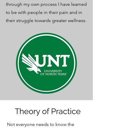
through my own process I have learned
to be with people in their pain and in
their struggle towards greater wellness.
Theory of Practice
Not everyone needs to know the