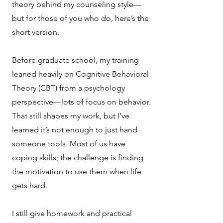
theory behind my counseling style—
but for those of you who do, here’s the
short version.
Before graduate school, my training
leaned heavily on Cognitive Behavioral
Theory (CBT) from a psychology
perspective—lots of focus on behavior.
That still shapes my work, but I’ve
learned it’s not enough to just hand
someone tools. Most of us have
coping skills; the challenge is finding
the motivation to use them when life
gets hard.
I still give homework and practical