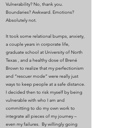
Vulnerability? No, thank you.
Boundaries? Awkward. Emotions?
Absolutely not.
It took some relational bumps, anxiety,
a couple years in corporate life,
graduate school at University of North
Texas , and a healthy dose of Brené
Brown to realize that my perfectionism
and “rescuer mode” were really just
ways to keep people at a safe distance.
I decided then to risk myself by being
vulnerable with who I am and
committing to do my own work to
integrate all pieces of my journey –
even my failures. ​​​​​By willingly going