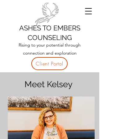
ASHES TO EMBERS
COUNSELING
Rising to your potential through
connection and exploration
Client Portal
Meet Kelsey