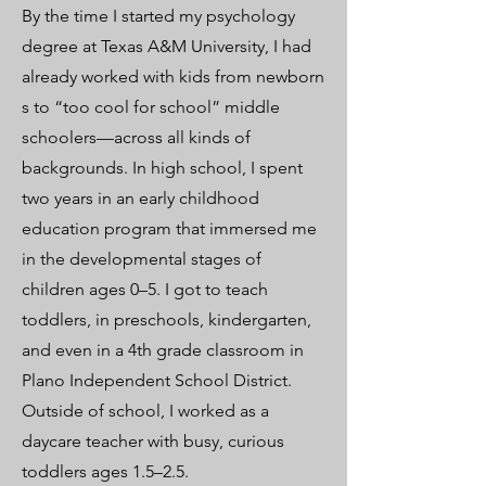
By the time I started my psychology
degree at Texas A&M University, I had
already worked with kids from newborn
s to “too cool for school” middle
schoolers—across all kinds of
backgrounds. In high school, I spent
two years in an early childhood
education program that immersed me
in the developmental stages of
children ages 0–5. I got to teach
toddlers, in preschools, kindergarten,
and even in a 4th grade classroom in
Plano Independent School District.
Outside of school, I worked as a
daycare teacher with busy, curious
toddlers ages 1.5–2.5.