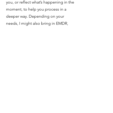
you, or reflect what’s happening in the
moment, to help you process in a
deeper way. Depending on your
needs, I might also bring in EMDR,
expressive arts, play therapy
techniques, activity therapy techniques,
or sand tray techniques to meet you at
the right level of processing.
Notice to Consumers – Texas
Mental Health
In accordance with Texas law
(House Bill 4224 and Section
181.105 of the Texas Health and