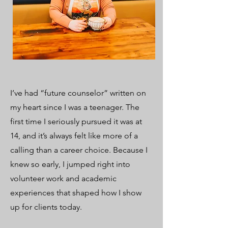
I’ve had “future counselor” written on
my heart since I was a teenager. The
first time I seriously pursued it was at
14, and it’s always felt like more of a
calling than a career choice. Because I
knew so early, I jumped right into
volunteer work and academic
experiences that shaped how I show
up for clients today.