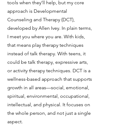
tools when they’ll help, but my core
approach is Developmental
Counseling and Therapy (DCT),
developed by Allen Ivey. In plain terms,
I meet you where you are. With kids,
that means play therapy techniques
instead of talk therapy. With teens, it
could be talk therapy, expressive arts,
or activity therapy techniques. DCT is a
wellness-based approach that supports
growth in all areas—social, emotional,
spiritual, environmental, occupational,
intellectual, and physical. It focuses on
the whole person, and not just a single
aspect.