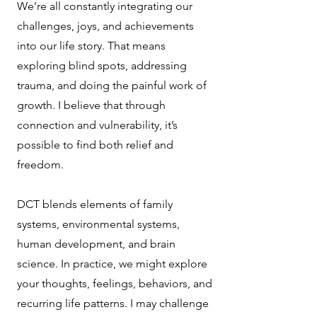
We’re all constantly integrating our
challenges, joys, and achievements
into our life story. That means
exploring blind spots, addressing
trauma, and doing the painful work of
growth. I believe that through
connection and vulnerability, it’s
possible to find both relief and
freedom.
DCT blends elements of family
systems, environmental systems,
human development, and brain
science. In practice, we might explore
your thoughts, feelings, behaviors, and
recurring life patterns. I may challenge