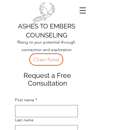
ASHES TO EMBERS
COUNSELING
Rising to your potential through
connection and exploration
Client Portal
R
equest a Free
Consultation
First name
*
Last name