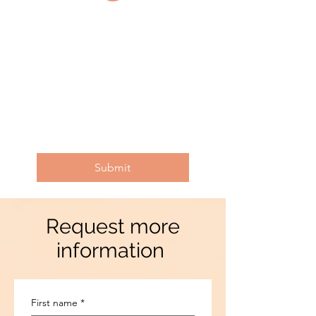
Submit
Request more
information
First name
*