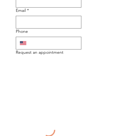
Email
*
Phone
Request an appointment