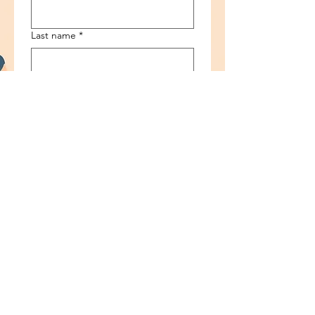
Last name
*
Email
*
Phone
*
Ask any questions
Submit