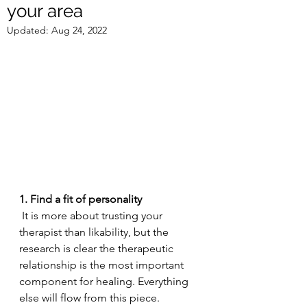
your area
Updated:
Aug 24, 2022
1. Find a fit of personality 
 It is more about trusting your 
therapist than likability, but the 
research is clear the therapeutic 
relationship is the most important 
component for healing. Everything 
else will flow from this piece. 