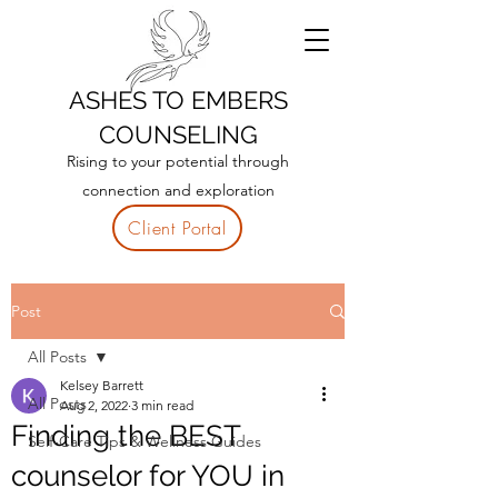
ASHES TO EMBERS
COUNSELING
Rising to your potential through
connection and exploration
Client Portal
Post
All Posts
Kelsey Barrett
All Posts
Aug 2, 2022
3 min read
Finding the BEST
Self-Care Tips & Wellness Guides
counselor for YOU in