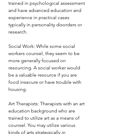
trained in psychological assessment 
and have advanced education and 
experience in practical cases 
typically in personality disorders or 
research.
Social Work: While some social 
workers counsel, they seem to be 
more generally focused on 
resourcing. A social worker would 
be a valuable resource if you are 
food insecure or have trouble with 
housing.   
Art Therapists: Therapists with an art 
education background who are 
trained to utilize art as a means of 
counsel. You may utilize various 
kinds of arts strategically in 