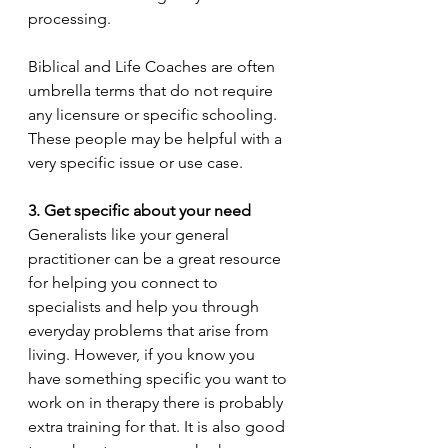
processing. 
Biblical and Life Coaches are often 
umbrella terms that do not require 
any licensure or specific schooling. 
These people may be helpful with a 
very specific issue or use case. 
3. Get specific about your need 
Generalists like your general 
practitioner can be a great resource 
for helping you connect to 
specialists and help you through 
everyday problems that arise from 
living. However, if you know you 
have something specific you want to 
work on in therapy there is probably 
extra training for that. It is also good 