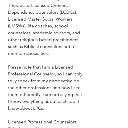
Therapists, Licensed Chemical 
Dependency Counselors (LCDCs), 
Licensed Master Social Workers 
(LMSWs), life coaches, school 
counselors, academic advisors, and 
other religious-based practitioners 
such as Biblical counselors not to 
mention specialties. 
Please note that I am a Licensed 
Professional Counselor, so I can only 
truly speak from my perspective on 
the other professions and how I see 
them differently. I am not saying that 
I know everything about each job. I 
know about LPCs. 
Licensed Professional Counselors: 