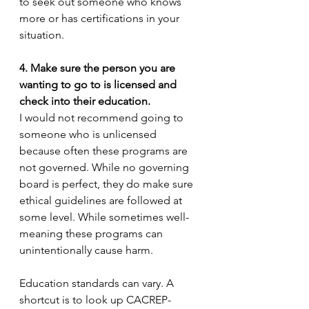
to seek out someone who knows 
more or has certifications in your 
situation. 
4. Make sure the person you are 
wanting to go to is licensed and 
check into their education. 
I would not recommend going to 
someone who is unlicensed 
because often these programs are 
not governed. While no governing 
board is perfect, they do make sure 
ethical guidelines are followed at 
some level. While sometimes well-
meaning these programs can 
unintentionally cause harm.  
Education standards can vary. A 
shortcut is to look up CACREP-