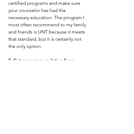
certified programs and make sure 
your counselor has had the 
necessary education. The program I 
most often recommend to my family 
and friends is UNT because it meets 
that standard, but it is certainly not 
the only option. 
5. Get a recommendation from 
someone you trust 
The best way to find a quality 
counselor is to ask your friends or 
distant family. It may not always work 
out, but word of mouth speaks 
volumes. That counselor can also 
recommend other providers if 
necessary. 
6. Go to a place where you have 