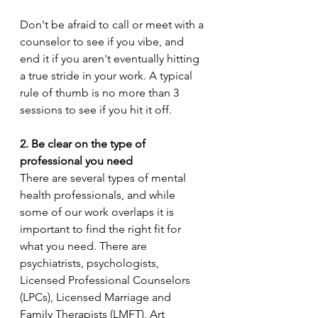
Don't be afraid to call or meet with a 
counselor to see if you vibe, and 
end it if you aren't eventually hitting 
a true stride in your work. A typical 
rule of thumb is no more than 3 
sessions to see if you hit it off.  
2. Be clear on the type of 
professional you need 
There are several types of mental 
health professionals, and while 
some of our work overlaps it is 
important to find the right fit for 
what you need. There are 
psychiatrists, psychologists, 
Licensed Professional Counselors 
(LPCs), Licensed Marriage and 
Family Therapists (LMFT), Art 