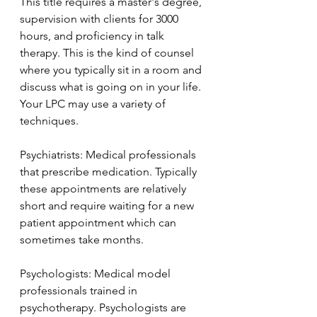
This title requires a master's degree, 
supervision with clients for 3000 
hours, and proficiency in talk 
therapy. This is the kind of counsel 
where you typically sit in a room and 
discuss what is going on in your life. 
Your LPC may use a variety of 
techniques. 
Psychiatrists: Medical professionals 
that prescribe medication. Typically 
these appointments are relatively 
short and require waiting for a new 
patient appointment which can 
sometimes take months. 
Psychologists: Medical model 
professionals trained in 
psychotherapy. Psychologists are 